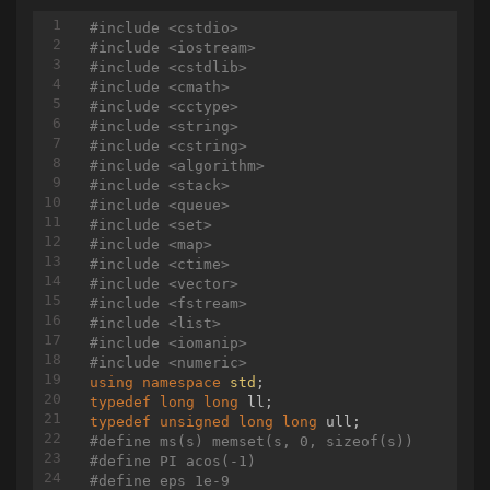
void
init
()
#
include
<cstdio>
{

#
include
<iostream>
	tot = 
0
;

#
include
<cstdlib>
	root = newNode();

#
include
<cmath>
	build();

#
include
<cctype>
}

#
include
<string>
#
include
<cstring>
void
modify
(
int
 l, 
int
 v, node* nd = root, 
in
#
include
<algorithm>
{

#
include
<stack>
if
 (cl == cr)

#
include
<queue>
	{

#
include
<set>
		nd->v = v;

#
include
<map>
return
;

#
include
<ctime>
	}

#
include
<vector>
int
 mid = (cl + cr) / 
2
;

#
include
<fstream>
if
 (l <= mid)

#
include
<list>
	{

#
include
<iomanip>
		modify(l, v, nd->l, cl, mid);

#
include
<numeric>
	}

using
namespace
std
else
if
 (l > mid)

typedef
long
long
	{

typedef
unsigned
long
long
		modify(l, v, nd->r, mid + 
1
, c
#
define
 ms(s) memset(s, 0, sizeof(s))
	}

#
define
 PI acos(-1)
	pushUp(nd);

#
define
 eps 1e-9