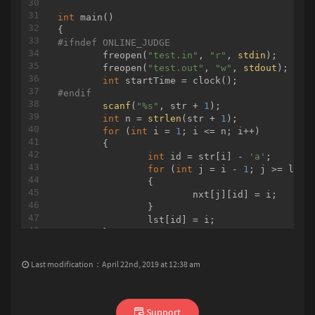
int
main
()
int
main
()
#
ifndef
 ONLINE_JUDGE
#
ifndef
 ONLINE_JUDGE
	freopen(
"test.in"
, 
"r"
, 
stdin
);

	freopen(
"test.in"
, 
"r"
, 
stdin
);

	freopen(
"test.out"
, 
"w"
, 
stdout
);

	freopen(
"test.out"
, 
"w"
, 
stdout
);

int
int
#
endif
#
endif
scanf
(
"%s"
, str + 
1
);

int
 n = 
strlen
(str + 
1
);

scanf
(
"%d%d"
, &n, &q);

for
 (
int
 i = 
1
; i <= n; i++)

	edgeCnt = n + 
1
;

	{

for
 (
int
 i = 
0
; i < n - 
1
; i++)

int
 id = str[i] - 
'a'
;

	{

for
 (
int
 j = i - 
1
; j >= lst[i
int
 u, v, w;

		{

scanf
(
"%d%d%d"
, &u, &v, &w);

			nxt[j][id] = i;

		graph[u].push_back(edgeCnt);

		}

		graph[v].push_back(edgeCnt);

		lst[id] = i;

		graph[edgeCnt].push_back(v);

	}

		graph[edgeCnt].push_back(u);

int
 t;

		have[edgeCnt] = 
1
;

scanf
(
"%d"
, &t);

		wt[u] = wt[v] = INF;

Last modification：April 22nd, 2019 at 12:38 am
while
 (t--)

		wt[edgeCnt] = w;

	{

		edgeCnt++;

scanf
(
"%s"
, str2);

	}

int
 loc = 
0
;

for
 (
int
Support
 i = 
1
; i < edgeCnt; i++)
