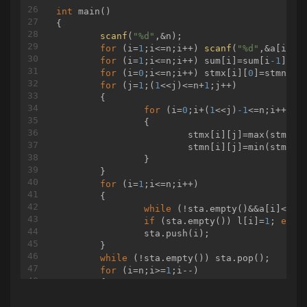
int
main
()
{

scanf
(
"%d"
,&n);

for
 (i=
1
;i<=n;i++) 
scanf
(
"%d"
,&a[i]);

for
 (i=
1
;i<=n;i++) sum[i]=sum[i
-1
]+(LL
for
 (i=
0
;i<=n;i++) stmx[i][
0
]=stmn[i]
for
 (j=
1
;(
1
<<j)<=n+
1
;j++)

	{

for
 (i=
0
;i+(
1
<<j)
-1
<=n;i++)

		{

			stmx[i][j]=max(stmx[i
			stmn[i][j]=min(stmn[i
		}

	}

for
 (i=
1
;i<=n;i++)

	{

while
 (!sta.empty()&&a[i]<=a[s
if
 (sta.empty()) l[i]=
1
; 
else
		sta.push(i);

	}

while
 (!sta.empty()) sta.pop();

for
 (i=n;i>=
1
;i--)

	{

while
 (!sta.empty()&&a[i]<=a[s