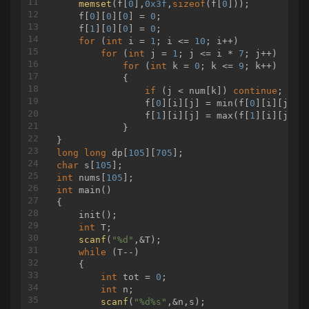
memset
(f[
0
],
0x3f
,
sizeof
(f[
0
]));

            }

				ans.append( 
1
 
    f[
0
][
0
][
0
] = 
0
;

        }

				b -= a[
1
]

    f[
1
][
0
][
0
] = 
0
;

    }

				vis[
1
] = 
1
for
 (
int
 i = 
1
; i <= 
10
; i++)

if
 vis[
2
] == 
0
:

for
 (
int
 j = 
1
; j <= i * 
7
; j++)

				ans.append( 
2
 
for
 (
int
 k = 
0
; k <= 
9
; k++)

				b -= a[
2
]

            {

				vis[
2
] = 
1
if
 (j < num[k]) 
continue
;

if
 vis[
3
] == 
0
:

                f[
0
][i][j] = min(f[
0
][i][j], 
				ans.append( 
3
 
                f[
1
][i][j] = max(f[
1
][i][j], 
				b -= a[
3
]

            }

				vis[
3
] = 
1
if
 vis[
4
] == 
0
:

long
long
 dp[
105
][
705
				ans.append( 
4
 
char
 s[
105
				b -= a[
4
]

int
 nums[
105
				vis[
4
] = 
1
int
main
()
break
{

if
 b >= a[I] 
and
 vis[I] == 
0
:

    init();

			ans.append( I )

int
 T;

			vis[I] = 
1
scanf
(
"%d"
,&T);

			b -= a[I]

while
 (T--)

		I -= 
1
    {

if
 b != 
0
:

int
 tot = 
0
;

		print( 
"-1"
 )

int
 n;

else
:

scanf
(
"%d%s"
,&n,s);

		ans.sort()
