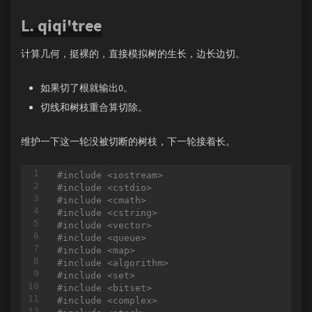
int
 in[MAXN], out[MAXN], son[MAXN], sz[MAXN], 
else
 ans = a[r];

L. qiqi'tree
if
( l >= 
4
 ) ans ^= a
void
dfs1
(
int
 u = 
1
, 
int
 pre = 
-1
)
else
 ans ^= a[r
-1
];

{

		}
else
{

	fa[u] = pre;

计算几何，挺裸的，直接模拟树的生长，边长边切。
if
( l >= 
3
 ) ans = a[
	sz[u] = 
1
;

else
 ans = a[r
-1
];

	son[u] = 
0
;

		}

如果切了根就输出0。
for
 (
int
 i = 
0
; i < graph[u].size(); i
printf
(
"%d\n"
, ans);

	{

切线和树枝重合算切除。
	}

int
 v = graph[u][i];

}

if
 (v == pre)

		{

维护一下这一轮没被切断的树枝，下一轮接着长。
int
main
(
int
 argc, 
char
 * argv[])
continue
;

{

		}

#
ifdef
 LOCAL
#
include
<iostream>
		dep[v] = dep[u] + 
1
;

//freopen("data.in", "r", stdin);
#
include
<cstdio>
		dfs1(v, u);

//freopen("data.out", "w", stdout);
#
include
<cmath>
#
endif
#
include
<cstring>
		sz[u] += sz[v];

int
 t;

#
include
<vector>
if
 (son[u] == 
0
 || sz[v] > sz[
scanf
(
"%d"
, &t);

#
include
<queue>
		{

while
( t-- ){

#
include
<map>
			son[u] = v;

scanf
(
"%d"
, &n);

#
include
<algorithm>
		}

for
(
int
 i = 
1
; i <= n; i++ ){

#
include
<set>
	}

scanf
(
"%d"
, &a[i]);

#
include
<bitset>
if
( i >= 
4
 ){

#
include
<complex>
void
dfs2
(
int
 u = 
1
, 
int
 tp = 
1
)
				a[i] ^= a[i
-4
]