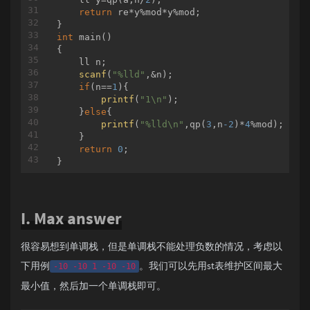
return
 re*y%mod*y%mod;

int
main
()
{

    ll n;

scanf
(
"%lld"
,&n);

if
(n==
1
){

printf
(
"1\n"
);

    }
else
{

printf
(
"%lld\n"
,qp(
3
,n
-2
)*
4
%mod);

    }

return
0
;

I. Max answer
很容易想到单调栈，但是单调栈不能处理负数的情况，考虑以
下用例
。我们可以先用st表维护区间最大
-10 -10 1 -10 -10
最小值，然后加一个单调栈即可。