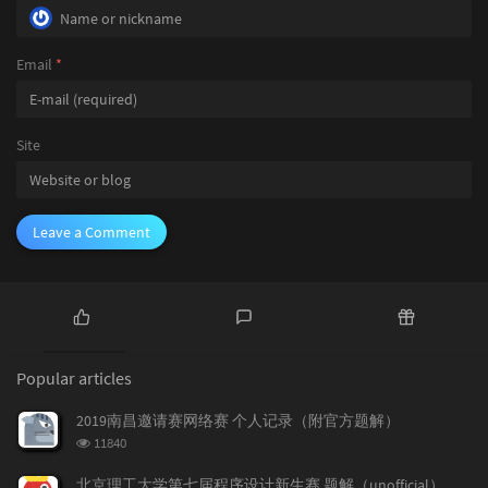
#
ifndef
 ONLINE_JUDGE
				}

printf
(
"Time = %dms\n"
else
#
endif
				{

Email
*
return
0
;

break
;
				}

			}

		}

Site
		qs[i].ans =  queryV(qs[i].u, qs[i].v);

	}

	sort(qs, qs + q, cmp);

for
 (
int
 i = 
0
; i < q; i++)

Leave a Comment
	{

printf
(
"%d\n"
, qs[i].ans);

	}

#
ifndef
 ONLINE_JUDGE
printf
(
"Time = %dms\n"
P
L
R
#
endif
o
a
a
return
0
;

Popular articles
p
t
n
u
e
d
2019南昌邀请赛网络赛 个人记录（附官方题解）
l
s
o
浏
11840
a
t
m
览
r
c
a
次
北京理工大学第七届程序设计新生赛 题解（unofficial）