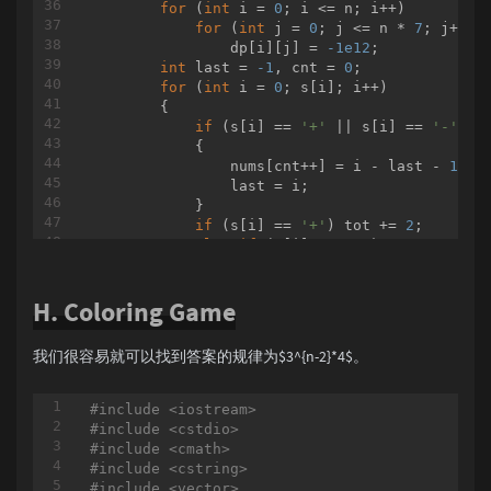
for
 (
int
 i = 
0
; i <= n; i++)

for
 I 
in
 ans:

for
 (
int
 j = 
0
; j <= n * 
7
; j++)

if
 I != ans[
0
]:

                dp[i][j] = 
-1e12
;

				print(
" "
, en
int
 last = 
-1
, cnt = 
0
;

			print( I, end=
""
 )

for
 (
int
 i = 
0
; s[i]; i++)

        {

if
 (s[i] == 
'+'
 || s[i] == 
'-'
)

            {

                nums[cnt++] = i - last - 
1
;

                last = i;

            }

if
 (s[i] == 
'+'
) tot += 
2
;

else
if
 (s[i] == 
'-'
) tot += 
1
;

else
 tot += num[s[i] - 
'0'
];

        }

H. Coloring Game
        nums[cnt++] = 
strlen
(s) - 
1
 - last;

for
 (
int
 i = 
1
; i <= min(nums[
0
] * 
7
,
            dp[
0
][tot - i] = max(dp[
0
][tot - 
我们很容易就可以找到答案的规律为$3^{n-2}*4$。
for
 (
int
 i = 
1
; i < cnt; i++)

for
 (
int
 j = 
0
; j <= tot; j++)

for
 (
int
 k = 
2
; k <= min(nums
#
include
<iostream>
                {

#
include
<cstdio>
                    dp[i][j - k] = max(dp[i][
#
include
<cmath>
                    dp[i][j - k] = max(dp[i][
#
include
<cstring>
                }

#
include
<vector>