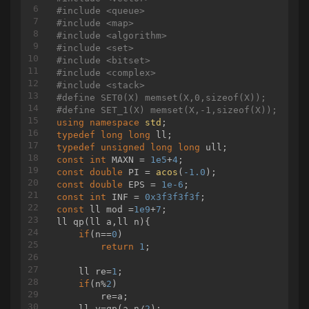
printf
(
"%lld\n"
,dp[cnt - 
1
][
0
]);

#
include
<queue>
    }

#
include
<map>
#
include
<algorithm>
#
include
<set>
#
include
<bitset>
#
include
<complex>
#
include
<stack>
#
define
 SET0(X) memset(X,0,sizeof(X));
#
define
 SET_1(X) memset(X,-1,sizeof(X));
using
namespace
std
typedef
long
long
typedef
unsigned
long
long
const
int
 MAXN = 
1e5
+
4
const
double
 PI = 
acos
(
-1.0
const
double
 EPS = 
1e-6
const
int
 INF = 
0x3f3f3f3f
const
 ll mod =
1e9
+
7
ll 
qp
(ll a,ll n)
{

if
(n==
0
)

return
1
;

    ll re=
1
;

if
(n%
2
)

        re=a;

    ll y=qp(a,n/
2
);
