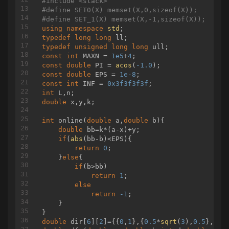
#
include
<stack>
{

			}

#
define
 SET0(X) memset(X,0,sizeof(X));
	in[u] = dfn++;

		}

#
define
 SET_1(X) memset(X,-1,sizeof(X));
	top[u] = tp;

		solve();

using
namespace
std
if
 (son[u])

	}

typedef
long
long
	{

return
0
;

typedef
unsigned
long
long
		dfs2(son[u], tp);

const
int
 MAXN = 
1e5
+
4
	}

const
double
 PI = 
acos
(
-1.0
const
double
 EPS = 
1e-8
for
 (
int
 i = 
0
; i < graph[u].size(); i
const
int
 INF = 
0x3f3f3f3f
	{

int
int
 v = graph[u][i];

double
 x,y,k;

if
 (v != fa[u] && v != son[u])
		{

int
online
(
double
 a,
double
 b)
{

			dfs2(v, v);

double
 bb=k*(a-x)+y;

		}

if
(
abs
(bb-b)<EPS){

	}

return
0
;

	out[u] = dfn;

    }
else
{

}

if
(b>bb)

return
1
;

int
queryV
(
int
 u, 
int
 v)
else
{

return
-1
;

int
 res = 
0
;

    }

while
 (top[u] != top[v])

	{

double
 dir[
6
][
2
]={{
0
,
1
},{
0.5
*
sqrt
(
3
),
0.5
},{
0.
if
 (dep[top[u]] < dep[top[v]])