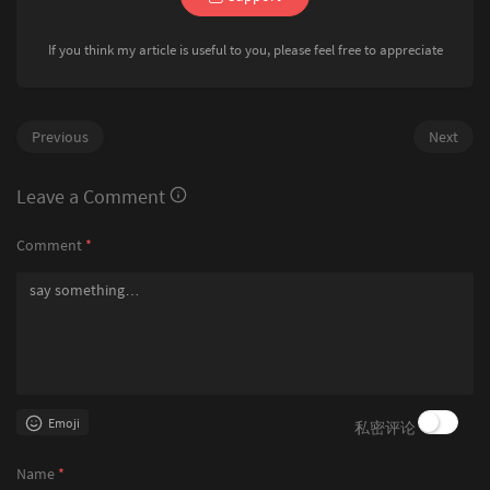
bool
 yes = 
true
;

	{

for
 (
int
 i = 
0
; str2[i]; i++)

		wts[i] = { wt[i], i };

		{

If you think my article is useful to you, please feel free to appreciate
	}

int
 id = str2[i] - 
'a
	sort(wts + 
1
, wts + edgeCnt);

if
 (nxt[loc][id])

	n = 
2
 * n - 
1
;

			{

	init();

				loc = nxt[loc][id];

	dfs1();

Previous
Next
			}

	dfs2();

else
			{

for
 (
int
 i = 
0
; i < q; i++)

Leave a Comment
				yes = 
false
;

	{

break
;

		qs[i].input();

Comment
*
			}

		qs[i].id = i;

		}

	}

if
 (yes)

	sort(qs, qs + q);

		{

int
 cIndex = 
1
;

puts
(
"YES"
);

for
 (
int
 i = 
0
; i < q; i++)

		}

	{

else
if
 (i == 
0
 || qs[i].w != qs[i
		{

		{

puts
(
"NO"
);

for
 (; cIndex < edgeCn
		}

Emoji
私密评论
			{

	}

if
 (wts[cIndex
				{

Name
*
					m