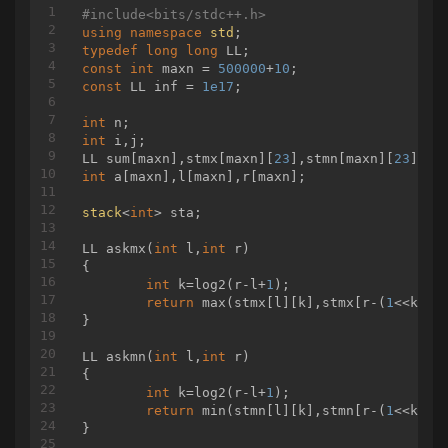
#
include
<bits/stdc++.h>
using
namespace
std
typedef
long
long
const
int
 maxn = 
500000
+
10
const
 LL inf = 
1e17
;

int
int
 i,j;

LL sum[maxn],stmx[maxn][
23
],stmn[maxn][
23
int
 a[maxn],l[maxn],r[maxn];

stack
<
int
> sta;

LL 
askmx
(
int
 l,
int
 r)
{

int
 k=log2(r-l+
1
);

return
 max(stmx[l][k],stmx[r-(
1
<<k)+
1
}

LL 
askmn
(
int
 l,
int
 r)
{

int
 k=log2(r-l+
1
);

return
 min(stmn[l][k],stmn[r-(
1
<<k)+
1
}
