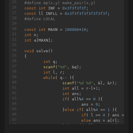
#
define
 mp(x,y) make_pair(x,y)
int
query
(
int
 l, 
int
 r, node* nd = root, 
int
 
const
int
 INF = 
0x3f3f3f3f
{

const
 ll INFLL = 
0x3f3f3f3f3f3f3f3f
if
 (l == cl && r == cr)

#
define
 LOCAL
	{

return
 nd->v;

const
int
 MAXN = 
100000
+
10
	}

int
int
 mid = (cl + cr) / 
2
;

int
 a[MAXN];

if
 (r <= mid)

	{

void
solve
()
return
 query(l, r, nd->l, cl, 
{

	}

int
 q;

else
if
 (l > mid)

scanf
(
"%d"
, &q);

	{

int
 l, r;

return
 query(l, r, nd->r, mid
while
( q-- ){

	}

scanf
(
"%d %d"
, &l, &r);

else
int
 all = r-l+
1
;

	{

int
 ans;

return
 query(l, mid, nd->l, c
if
( all%
4
 == 
0
 ){

	}

			ans = 
0
;

}

		}
else
if
( all%
4
 == 
1
 ){

if
( l >= 
4
 ) ans = a[
vector
<
int
else
 ans = a[r];

int
 dfn = 
1
		}
else
if
( all%
4
 == 
2
 ){

int
if
( l >= 
3
 ) ans = a[