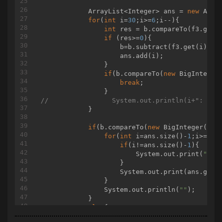
            ArrayList<Integer> ans = 
new
 Array
for
(
int
 i=
30
;i>=
6
;i--){

int
 res = b.compareTo(f3.get(i
if
 (res>=
0
){

                    b=b.subtract(f3.get(i));

                    ans.add(i);

                }

if
(b.compareTo(
new
 BigInteger
break
;

//                System.out.println(i+": "+b
            }

if
(b.compareTo(
new
 BigInteger(
"0"
for
(
int
 i=ans.size()-
1
;i>=
0
;i-
if
(i!=ans.size()-
1
){

                        System.out.print(
" "
);
                    }

                    System.out.print(ans.get(
                }

                System.out.println(
""
);

            }

else
{

if
(b.compareTo(
new
 BigInteger