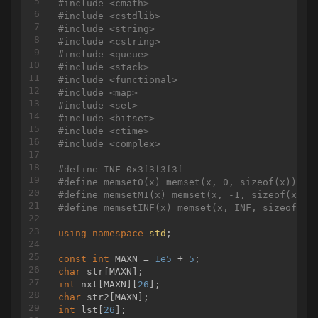
#
include
<cmath>
// u
#
include
<cstdlib>
		res += query(in[v], in[u]);

#
include
<string>
	}

#
include
<cstring>
#
include
<queue>
return
 res;

#
include
<stack>
}

#
include
<functional>
#
include
<map>
struct
qry
#
include
<set>
{
#
include
<bitset>
int
 u, v, w, ans, id;

#
include
<ctime>
void
input
()
#
include
<complex>
{

scanf
(
"%d%d%d"
, &u, &v, &w);

#
define
 INF 0x3f3f3f3f
	}

#
define
 memset0(x) memset(x, 0, sizeof(x))
bool
operator
<(
const
 qry& b) 
const
#
define
 memsetM1(x) memset(x, -1, sizeof(x))
	{

#
define
 memsetINF(x) memset(x, INF, sizeof(x)
return
 w < b.w;

	}

using
namespace
std
;

bool
cmp
(
const
 qry& a, 
const
 qry& b)
const
int
 MAXN = 
1e5
 + 
5
{

char
return
 a.id < b.id;

int
 nxt[MAXN][
26
}

char
qry qs[MAXN];

int
 lst[
26
];

pair<
int
, 
int
> wts[MAXN];
