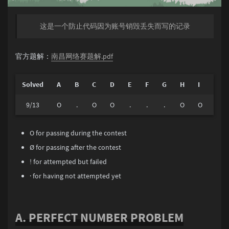
这是一个防止代码因为账号销毁丢失而写的记录
官方题解：
南昌网络赛题解.pdf
Solved
A
B
C
D
E
F
G
H
I
J
9/13
O
.
O
O
.
.
.
O
O
O
O for passing during the contest
Ø for passing after the contest
! for attempted but failed
· for having not attempted yet
A. PERFECT NUMBER PROBLEM