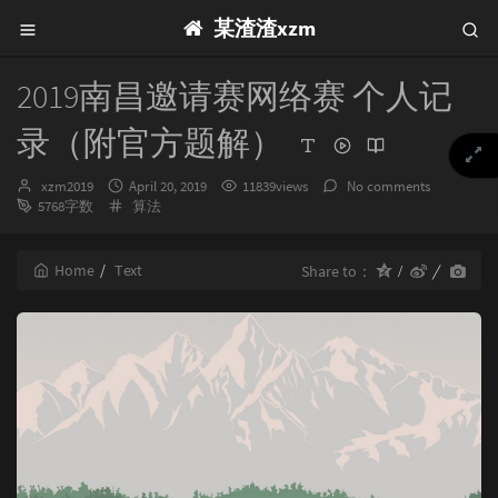
某渣渣xzm
2019南昌邀请赛网络赛 个人记
录（附官方题解）
Author：
发
xzm2019
April 20, 2019
11839views
No comments
布
Categories：
5768字数
算法
时
间：
Home
Text
Share to：