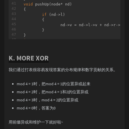
void
pushUp
(node* nd)
{

if
 (nd->l)

	{

		nd->v = nd->l->v + nd->r->v;

	}

int
 n, q;

void
build
(node* nd = root, 
int
 l = 
1
, 
int
 r 
K. MORE XOR
{

if
 (l != r)

	{

我们通过打表很容易发现答案的分布规律和数字贡献的关系。
int
 mid = (l + r) / 
2
;

		nd->l = newNode();

		nd->r = newNode();

mod 4 = 1时，把mod 4 = 1的位置异或起来
		build(nd->l, l, mid);

mod 4 = 2时，把mod 4 = 1和2的位置异或
		build(nd->r, mid + 
1
, r);

		pushUp(nd);

mod 4 = 3时，mod 4 = 2的位置异或
	}

mod 4 = 0时，答案为0
else
	{

		nd->v = 
0
;

用前缀异或和维护一下就好啦~
	}
