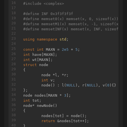
#
include
<complex>
#
define
 INF 0x3f3f3f3f
#
define
 memset0(x) memset(x, 0, sizeof(x))
#
define
 memsetM1(x) memset(x, -1, sizeof(x))
#
define
 memsetINF(x) memset(x, INF, sizeof(x)
using
namespace
std
;

const
int
 MAXN = 
2e5
 + 
5
int
int
struct
node
{
	node *l, *r;

int
 v;

	node() : l(
NULL
), r(
NULL
), v(
0
){}

};

node nodes[MAXN * 
3
int
node* 
newNode
()
{

	nodes[tot] = node();

return
 &nodes[tot++];
