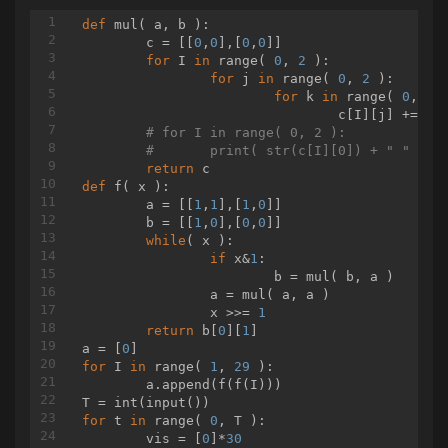
if
 (b.compareTo(
new
 BigIn
                        System.out.print(
def
mul
( a, b )
:
"1 2
                    } 
	c = [[
0
,
0
],[
0
,
else
0
]]

if
 (b.compareTo(
ne
                        System.out.print(
for
 I 
in
 range( 
0
, 
2
 ):

"1 2
                    } 
for
 j 
else
in
 range( 
if
 (b.compareTo(
0
, 
2
 ):

ne
                        System.out.print(
for
 k 
in
 range( 
0
"1 2
, 
2
 )
                    } 
				c[I][j] += a[I][k]*b[k][j]

else
if
 (b.compareTo(
ne
                        System.out.print(
# for I in range( 0, 2 ):
"1 2
                    } 
# 	print( str(c[I][0]) + " " + 
else
if
 (b.compareTo(
ne
                        System.out.print(
return
"1 5
                    } 
def
f
( x )
:
else
if
 (b.compareTo(
ne
                        System.out.print(
	a = [[
1
,
1
],[
1
,
0
]]

"1 2
                    } 
	b = [[
1
,
0
],[
0
,
else
0
]]

if
 (b.compareTo(
ne
                        System.out.print(
while
( x ):

"1 2
                    } 
if
 x&
1
else
:

if
 (b.compareTo(
ne
                        System.out.print(
			b = mul( b, a )

"1 2
                    } 
		a = mul( a, a )

else
if
 (b.compareTo(
ne
                        System.out.print(
		x >>= 
1
"1 2
                    } 
return
 b[
0
][
1
]

else
if
 (b.compareTo(
ne
                        System.out.print(
a = [
0
"1"
);
                    }

for
 I 
in
 range( 
1
, 
29
 ):

	a.append(f(f(I)))

for
 (
int
 i = ans.size() -
                        System.out.print(
" "
);
                        System.out.print(ans.
for
 t 
in
 range( 
0
, T ):

                    }

	vis = [
0
]*
30