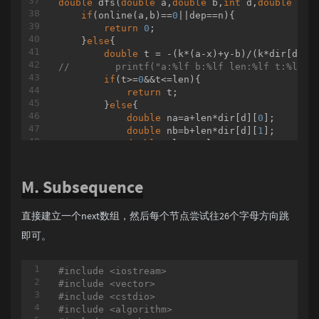
double
dfs
(
double
 a,
double
 b,
int
 d,
double
 len
		{

if
(online(a,b)==
0
||dep==n){

			swap(u, v);

return
0
;

		}

    }
else
{

// u
double
 t = -(k*(a-x)+y-b)/(k*dir[d][
0
		res += query(in[top[u]], in[u]);

//        printf("a:%lf b:%lf len:%lf t:%lf\n
		u = fa[top[u]];

if
(t>=
0
&&t<=len){

if
 (u == 
-1
)

return
 t;

		{

        }
else
{

break
;

double
 na=a+len*dir[d][
0
];

		}

double
 nb=b+len*dir[d][
1
];

	}

double
 nlen = len/
4
;

if
 (u == 
-1
)

return
 len+dfs(na,nb,((d
-1
)%
6
+
6
)%
	{

        }

while
 (top[v] != 
1
)

M. Subsequence
    }

		{

			res += query(in[top[v]], in[v]);

int
main
()
			v = fa[top[v]];

直接建立一个next数组，然后每个节点尝试往26个字母方向跳
{

		}

int
 T;

即可。
	}

scanf
(
"%d"
,&T);

else
while
 (T--) {

	{

#
include
<iostream>
scanf
(
"%d%d%lf%lf%lf"
,&L,&n,&x,&y,&k);
if
 (dep[u] < dep[v])

#
include
<vector>
printf
(
"%.6lf\n"
,dfs(
0
,
0
,
0
,L,
0
));

		{

#
include
<cstdio>
    }

			swap(u, v);

#
include
<algorithm>
return
0
;

		}
