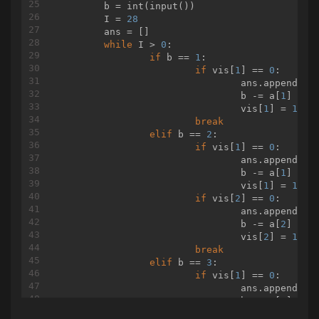
                    System.out.println(
	b = int(input())

""
);

                }

	I = 
28
	ans = []

while
 I > 
else
0
: 

 {

                    System.out.println(
if
 b == 
1
:

"-1"
);

                }

if
 vis[
1
] == 
0
:

            }

				ans.append( 
1
 
            T--;

				b -= a[
1
]

        }

				vis[
1
] = 
1
break
elif
 b == 
2
:

if
 vis[
1
] == 
0
:

    }

				ans.append( 
1
 
				b -= a[
1
]

static
class
Matrix
{

				vis[
1
] = 
1
public
 BigInteger f0,f1,f2,f3;

if
 vis[
2
] == 
0
:

public
Matrix
()
{

				ans.append( 
2
 
            f0= 
new
 BigInteger(
"1"
				b -= a[
);

2
]

            f1= 
new
 BigInteger(
"1"
				vis[
);

2
] = 
1
            f2= 
new
 BigInteger(
break
"1"
);

            f3= 
new
elif
 BigInteger(
 b == 
3
:

"0"
);

        }

if
 vis[
1
] == 
0
:

public
void
debug
()
{

				ans.append( 
1
 
            System.out.println(f0+
				b -= a[
" "
+f1);

1
]

            System.out.println(f2+
				vis[
" "
1
+f3);

] = 
1