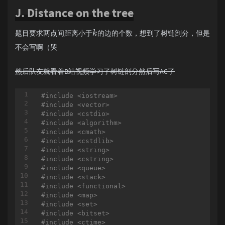
if
 (sta.empty()) r[i]=n; 
else
J. Distance on the tree
		sta.push(i);

	}

	LL ans=-inf;

题目要求两点间距离小于
的边的个数，想到了树链剖分，但是
k
for
 (i=
1
;i<=n;i++)

	{

不会写啊（哭
if
 (a[i]<
0
)

		{

然后队友就看着B站视频学习了树链剖分然后写AC了
			LL R=askmn(i,r[i]);

			LL L=askmx(l[i]
-1
,i
-1
)
			ans=max(ans,(R-L)*(LL)a[i]);

#
include
<iostream>
		} 
else
#
include
<vector>
if
 (a[i]>
0
)

#
include
<cstdio>
		{

#
include
<algorithm>
			LL R=askmx(i,r[i]);

#
include
<cmath>
			LL L=askmn(l[i]
-1
,i
-1
)
#
include
<cstdlib>
			ans=max(ans,(R-L)*(LL)a[i]);

#
include
<string>
		} 
else
#
include
<cstring>
		{

#
include
<queue>
			ans=max(ans,
0l
l);

#
include
<stack>
		}

#
include
<functional>
	}

#
include
<map>
printf
(
"%lld\n"
,ans);

#
include
<set>
return
0
;

#
include
<bitset>
#
include
<ctime>