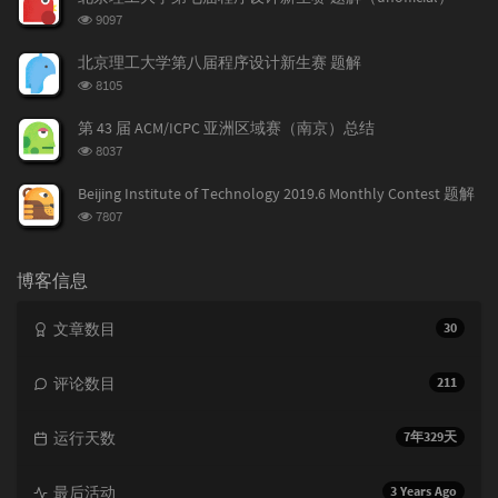
a
数:
o
r
浏
9097
r
m
t
览
t
m
i
次
北京理工大学第八届程序设计新生赛 题解
数:
i
e
c
浏
8105
c
n
l
览
l
次
t
e
第 43 届 ACM/ICPC 亚洲区域赛（南京）总结
数:
e
s
s
浏
8037
s
览
次
Beijing Institute of Technology 2019.6 Monthly Contest 题解
数:
浏
7807
览
次
数:
博客信息
文章数目
30
评论数目
211
运行天数
7年329天
最后活动
3 Years Ago