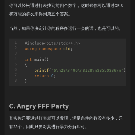
你可以轻松通过打表找到前四个数字，这时候你可以通过OEIS
和
万能的群友
来得到第五个答案。
当然，如果你决定让你的程序多运行一会的话，也是可以的。
#
include
<bits/stdc++.h>
using
namespace
std
;

int
main
()
{

printf
(
"6\n28\n496\n8128\n33550336\n"
);

return
0
;

C. Angry FFF Party
其实你只要通过打表就可以发现，满足条件的数没有多少，只
有28个，因此只要对其进行暴力分解即可。