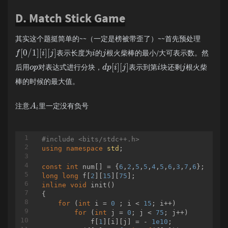
        }

if
 vis[
2
] == 
0
:

D. Match Stick Game
public
Matrix
(BigInteger f0,BigIntege
				ans.append( 
2
 
this
.f0=f0;

				b -= a[
2
]

this
.f1=f1;

				vis[
2
] = 
1
其实这个题挺简单的~~（一定是榜被带歪了）~~首先预处理
this
.f2=f2;

if
 vis[
3
] == 
0
:

this
.f3=f3;

				ans.append( 
3
 
[
0
/
1
]
[
]
[
]
表示长度为
的
根火柴棒的最小/大可表示数。然
f
i
j
i
j
        }

				b -= a[
3
]

[
]
[
]
后用
对表达式进行分块，
表示到第
块还剩
根火柴
o
p
d
p
i
j
i
j
public
 Matrix 
mul
(Matrix b)
				vis[
{

3
] = 
1
return
new
 Matrix(

break
棒的时候的最大值。
                    (
elif
 b == 
this
.f0.multiply(b.f0)).
4
:

                    (
this
if
.f0.multiply(b.f1)).
 vis[
1
] == 
0
:

注意
里一定没有负号
A
                    (
this
.f2.multiply(b.f0)).
				ans.append( 
1
 
i
                    (
this
.f2.multiply(b.f1)).
				b -= a[
1
]

        }

				vis[
1
] = 
1
public
static
 Matrix 
if
 vis[
qp
(Matrix a,BigI
2
] == 
0
:

#
include
<bits/stdc++.h>
if
 (n.equals(
new
 BigInteger(
				ans.append( 
"1"
)))
2
 
using
namespace
std
;

return
new
 Matrix();

				b -= a[
2
]

            }
else
{

				vis[
2
] = 
1
const
int
 num[] = {
6
,
2
,
5
,
5
,
4
,
5
,
6
,
3
,
7
,
6
if
 vis[
4
] == 
0
:

long
long
 f[
2
][
15
][
75
                Matrix y = qp(a,n.divide(
				ans.append( 
new
 
4
 
inline
void
init
()
				b -= a[
4
]

{

if
(n.mod(
new
 BigInteger(
				vis[
4
] = 
"2"
1
))
for
 (
int
 i = 
0
 ; i < 
15
; i++)

return
break
 (y.mul(y)).mul(
new
for
 (
int
 j = 
0
; j < 
75
; j++)

else
elif
 b == 
5
:

            f[
1
][i][j] = - 
1e10
;

return
if
 y.mul(y);

 vis[
1
] == 
0
:
