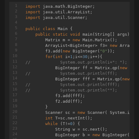
import
import
import
 java.util.Scanner;

public
class
Main
{

public
static
void
main
(String[] args)
{

        Matrix m = 
new
 Main.Matrix();

        ArrayList<BigInteger> f3= 
new
 ArrayLi
        f3.add(
new
 BigInteger(
"0"
));

for
(
int
 i=
1
;i<=
30
//            System.out.println(i+": ");
            BigInteger ff = Matrix.qp(
new
 Mat
//            System.out.println(ff);
            BigInteger fff = Matrix.qp(
new
//            System.out.println(fff);
//            System.out.println("");
            f3.add(fff);

            f2.add(ff);

        }

        Scanner sc = 
new
 Scanner( System.in );
int
 T=sc.nextInt();

while
 (T!=
0
) {

            String w = sc.next();

            BigInteger b = 
new
 BigInteger(w);
